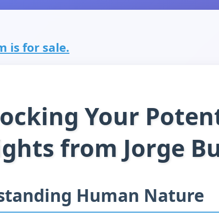
 is for sale.
ocking Your Potent
ights from Jorge B
standing Human Nature