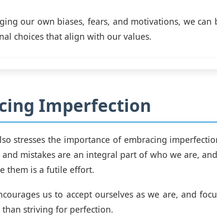
ing our own biases, fears, and motivations, we can
al choices that align with our values.
cing Imperfection
lso stresses the importance of embracing imperfectio
s and mistakes are an integral part of who we are, and 
 them is a futile effort.
ncourages us to accept ourselves as we are, and foc
than striving for perfection.