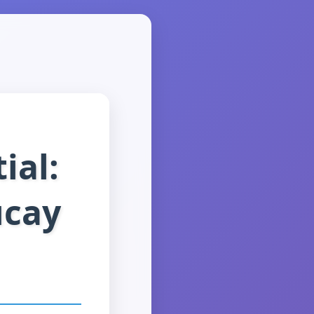
ial:
ucay