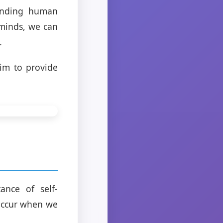
anding human
 minds, we can
.
im to provide
ance of self-
occur when we