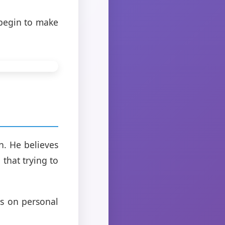
 begin to make
n. He believes
that trying to
us on personal