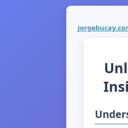
jorgebucay.com
Unl
Ins
Under