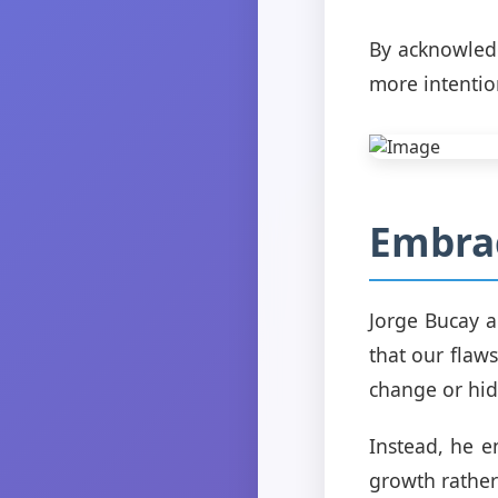
By acknowledg
more intention
Embra
Jorge Bucay a
that our flaw
change or hide
Instead, he e
growth rather 