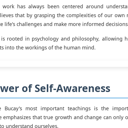
's work has always been centered around underst
lieves that by grasping the complexities of our own
te life's challenges and make more informed decisions
 is rooted in psychology and philosophy, allowing h
ts into the workings of the human mind.
wer of Self-Awareness
 Bucay's most important teachings is the import
e emphasizes that true growth and change can only 
 to understand ourselves.