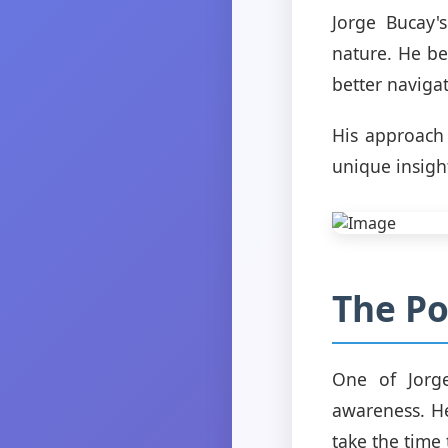
Jorge Bucay
nature. He be
better naviga
His approach
unique insigh
The Po
One of Jorge
awareness. H
take the time